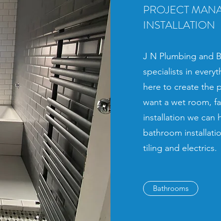
PROJECT MAN
INSTALLATION
J N Plumbing and Ba
specialists in ever
here to create the 
want a wet room, f
installation we can
bathroom installation
tiling and electrics.
Bathrooms