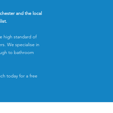
lchester and the local
ist.
e high standard of
rs. We specialise in
ough to bathroom
ch today for a free