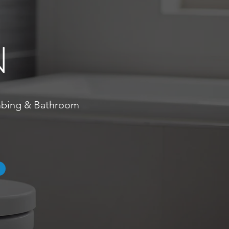
N
umbing & Bathroom