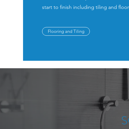
start to finish including tiling and floo
Flooring and Tiling
S