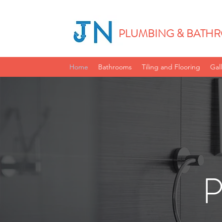
PLUMBING & BATHR
Home
Bathrooms
Tiling and Flooring
Gal