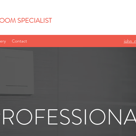
OOM SPECIALIST
lery
Contact
john_
PROFESSIONA