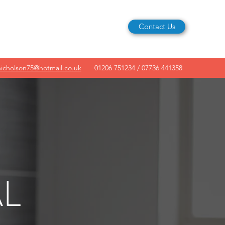
Contact Us
nicholson75@hotmail.co.uk
01206 751234 / 07736 441358
L