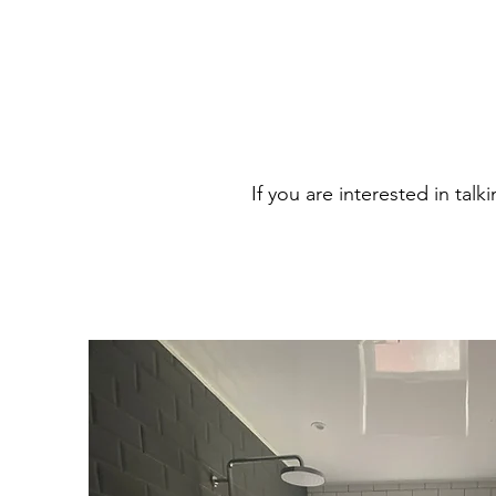
If you are interested in tal