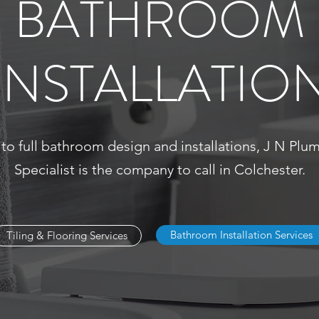
BATHROOM
INSTALLATIO
 to full bathroom design and installations, J N Pl
Specialist is the company to call in Colchester.
Bathroom Installation Services
Tiling & Flooring Services