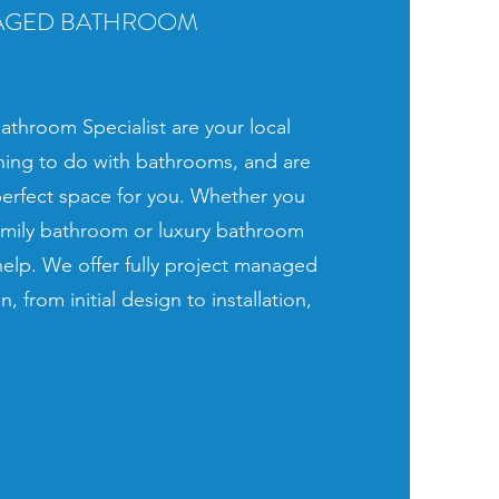
AGED BATHROOM
throom Specialist are your local
ything to do with bathrooms, and are
perfect space for you. Whether you
amily bathroom or luxury bathroom
 help. We offer fully project managed
, from initial design to installation,