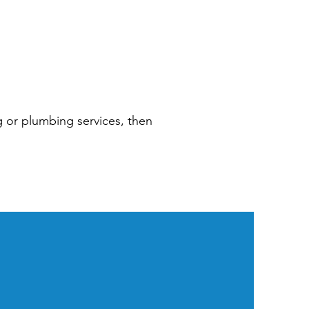
ng or plumbing services, then