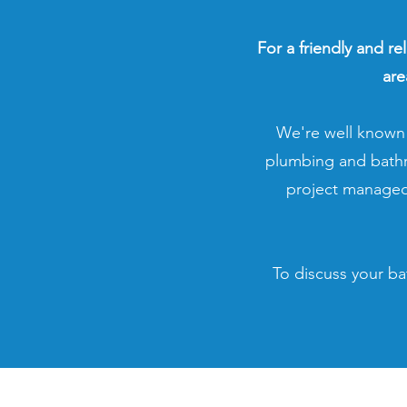
For a friendly and re
are
We're well known 
plumbing and bathro
project managed
To discuss your ba