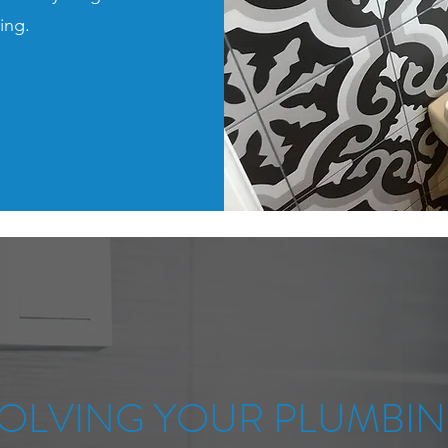
ring.
OLVING YOUR PLUMBI