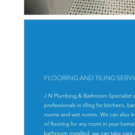
FLOORING AND TILING SERV
J N Plumbing & Bathroom Specialist a
professionals in tiling for kitchens, ba
rooms and wet rooms. We can also ins
of flooring for any room in your home.
bathroom installed, we can take care 