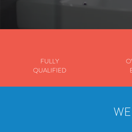
FULLY
O
QUALIFIED
WE