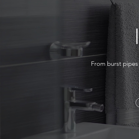
From burst pipes