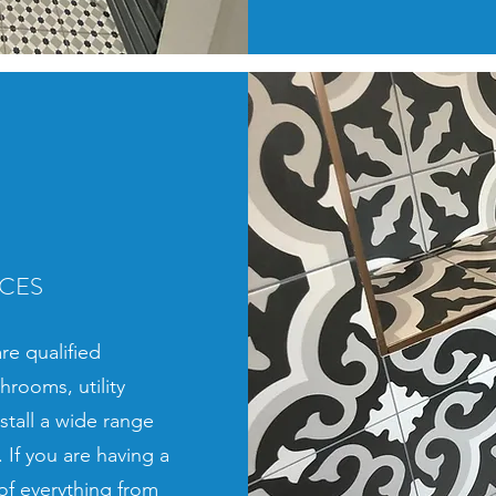
ICES
re qualified
throoms, utility
tall a wide range
 If you are having a
of everything from