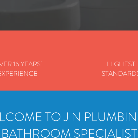
VER 16 YEARS'
HIGHEST
EXPERIENCE
STANDARD
LCOME TO J N PLUMBIN
BATHROOM SPECIALIST