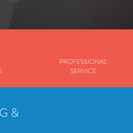
PROFESSIONAL
S
SERVICE
G &