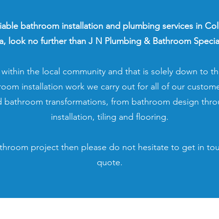
liable bathroom installation and plumbing services in Co
a, look no further than J N Plumbing & Bathroom Special
within the local community and that is solely down to th
om installation work we carry out for all of our custome
 bathroom transformations, from bathroom design thr
installation, tiling and flooring.
throom project then please do not hesitate to get in tou
quote.