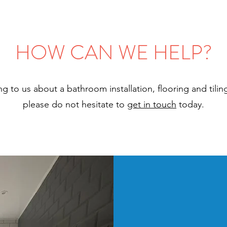
HOW CAN WE HELP?
king to us about a bathroom installation, flooring and tili
please do not hesitate to
get in touch
today.